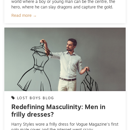
world where a boy or young man can be the centre, the
hero, where he can slay dragons and capture the gold.
Read more →
LOST BOYS BLOG
Redefining Masculinity: Men in
frilly dresses?
Harry Styles wore a frilly dress for Vogue Magazine's first