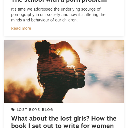
The school with a porn problem
It’s time we addressed the underlying scourge of
pornography in our society and how it’s altering the
minds and behaviour of our children.
Read more →
LOST BOYS BLOG
What about the lost girls? How the
book I set out to write for women