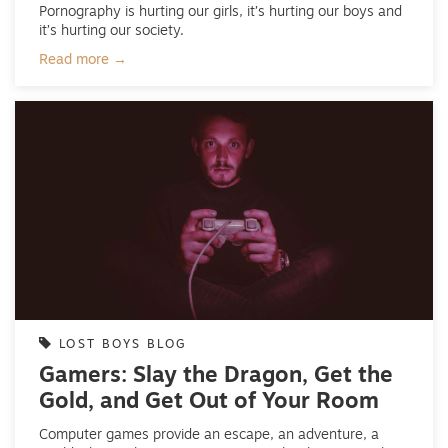
Pornography is hurting our girls, it’s hurting our boys and
it’s hurting our society.
Read more →
LOST BOYS BLOG
Gamers: Slay the Dragon, Get the
Gold, and Get Out of Your Room
Computer games provide an escape, an adventure, a