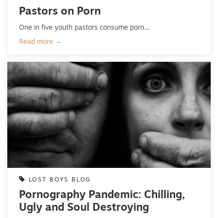
Pastors on Porn
One in five youth pastors consume porn…
Read more →
LOST BOYS BLOG
Pornography Pandemic: Chilling,
Ugly and Soul Destroying