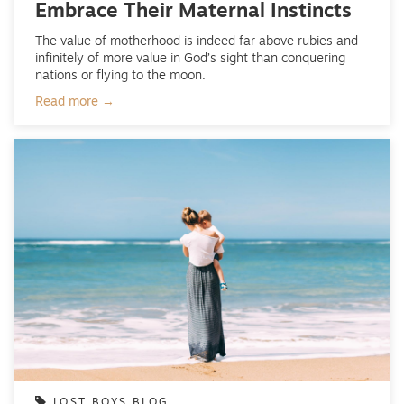
Embrace Their Maternal Instincts
The value of motherhood is indeed far above rubies and
infinitely of more value in God’s sight than conquering
nations or flying to the moon.
Read more →
LOST BOYS BLOG