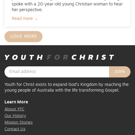
spoke with a 20-year-old young Christian woman to hear
her perspective.
Read more →
LOAD MORE
Youth for Christ exists to expand God’s Kingdom by reaching the
young people of Australia with the life transforming Gospel.
Learn More
About YFC
Our History
Mission Stories
Contact Us