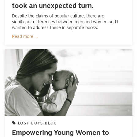
took an unexpected turn.
Despite the claims of popular culture, there are
significant differences between men and women and I
wanted to address these in separate books.
Read more →
LOST BOYS BLOG
Empowering Young Women to