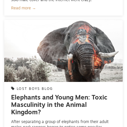
solo male cover and the internet went crazy.
Read more →
LOST BOYS BLOG
Elephants and Young Men: Toxic
Masculinity in the Animal
Kingdom?
After separating a group of elephants from their adult