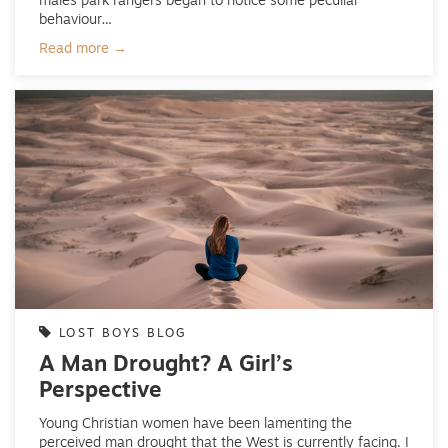
males park rangers began to notice some peculiar
behaviour…
Read more →
LOST BOYS BLOG
A Man Drought? A Girl’s
Perspective
Young Christian women have been lamenting the
perceived man drought that the West is currently facing. I