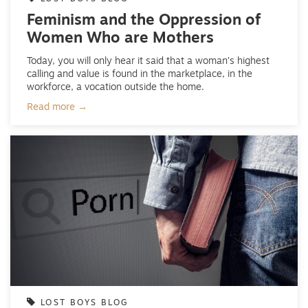
Feminism and the Oppression of
Women Who are Mothers
Today, you will only hear it said that a woman’s highest
calling and value is found in the marketplace, in the
workforce, a vocation outside the home.
Read more →
LOST BOYS BLOG