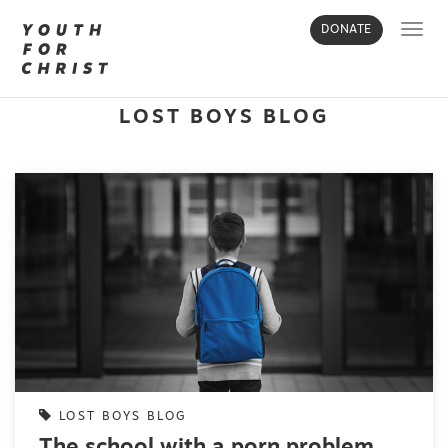
Toggl
DONATE
navig
LOST BOYS BLOG
LOST BOYS BLOG