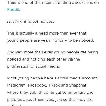
Thus is one of the recent trending discussions on
Reddit
.
I just want to get noticed.
This is actually a need more than ever that
young people are yearning for – to be noticed.
And yet, more than ever young people
are
being
noticed and noticing each other via the
proliferation of social media.
Most young people have a social media account,
Instagram, Facebook, TikTok and Snapchat
where they publish continual commentary and
pictures about their lives, just so that they are