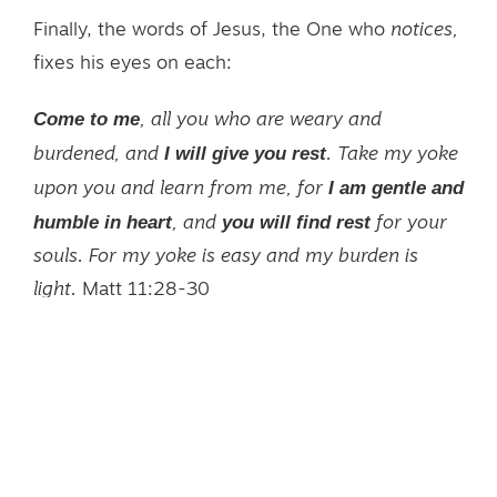
Finally, the words of Jesus, the One who
notices,
fixes his eyes on each:
Come to me
, all you who are weary and
I will give you rest
burdened, and
. Take my yoke
I am gentle and
upon you and learn from me, for
humble in heart
you will find rest
, and
for your
souls. For my yoke is easy and my burden is
light.
Matt 11:28-30