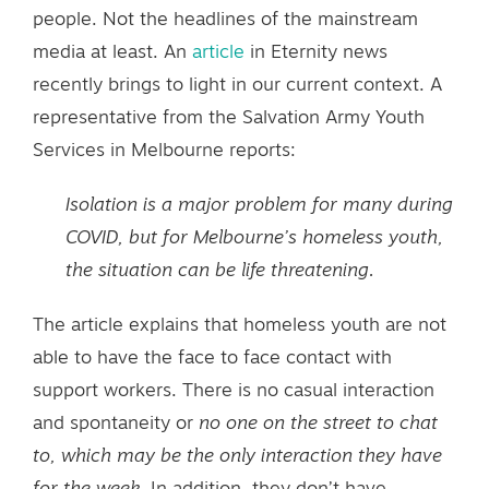
people. Not the headlines of the mainstream
media at least. An
article
in Eternity news
recently brings to light in our current context. A
representative from the Salvation Army Youth
Services in Melbourne reports:
Isolation is a major problem for many during
COVID, but for Melbourne’s homeless youth,
the situation can be life threatening.
The article explains that homeless youth are not
able to have the face to face contact with
support workers. There is no casual interaction
and spontaneity or
no one on the street to chat
to, which may be the only interaction they have