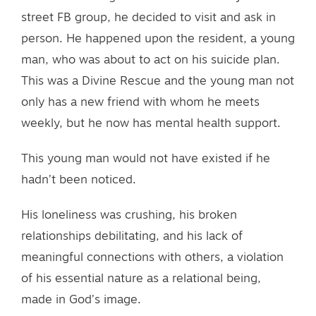
street FB group, he decided to visit and ask in
person. He happened upon the resident, a young
man, who was about to act on his suicide plan.
This was a Divine Rescue and the young man not
only has a new friend with whom he meets
weekly, but he now has mental health support.
This young man would not have existed if he
hadn’t been noticed.
His loneliness was crushing, his broken
relationships debilitating, and his lack of
meaningful connections with others, a violation
of his essential nature as a relational being,
made in God’s image.