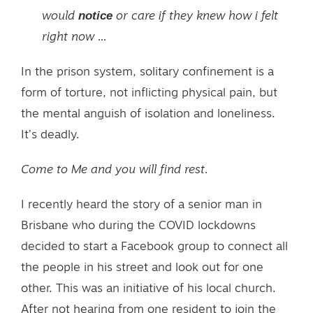
notice
would
or care if they knew how i felt
right now ...
In the prison system, solitary confinement is a
form of torture, not inflicting physical pain, but
the mental anguish of isolation and loneliness.
It’s deadly.
Come to Me and you will find rest.
I recently heard the story of a senior man in
Brisbane who during the COVID lockdowns
decided to start a Facebook group to connect all
the people in his street and look out for one
other. This was an initiative of his local church.
After not hearing from one resident to join the