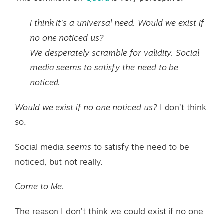
I think it's a universal need. Would we exist if
no one noticed us?
We desperately scramble for validity. Social
media seems to satisfy the need to be
noticed.
Would we exist if no one noticed us?
I don’t think
so.
Social media
seems
to satisfy the need to be
noticed, but not really.
Come to Me.
The reason I don’t think we could exist if no one