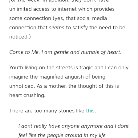
for the week.
In addition, they don’t have
unlimited access to internet which provides
some connection (yes, that social media
connection that
seems
to satisfy the need to be
noticed.)
Come to Me. I am gentle and humble of heart.
Youth living on the streets is tragic and I can only
imagine the magnified anguish of being
unnoticed. As a mother, the thought of this is
heart crushing.
There are too many stories like
this
:
i dont really have anyone anymore and i dont
feel like the people around in my life