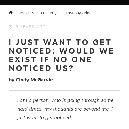
Projects
Lost Boys
Lost Boys Blog
5 YEARS AGO
I JUST WANT TO GET
NOTICED: WOULD WE
EXIST IF NO ONE
NOTICED US?
by Cindy McGarvie
i am a person, who is going through some
hard times. my thoughts are beyond me. i
just want to get noticed …