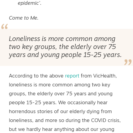
epidemic’.
Come to Me.
Loneliness is more common among
two key groups, the elderly over 75
years and young people 15-25 years.
According to the above
report
from VicHealth,
loneliness is more common among two key
groups, the elderly over 75 years and young
people 15-25 years. We occasionally hear
horrendous stories of our elderly dying from
loneliness, and more so during the COVID crisis,
but we hardly hear anything about our young