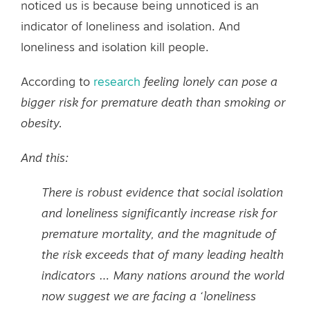
noticed us is because being unnoticed is an
indicator of loneliness and isolation. And
loneliness and isolation kill people.
According to
research
feeling lonely can pose a
bigger risk for premature death than smoking or
obesity.
And
this
:
There is robust evidence that social isolation
and loneliness significantly increase risk for
premature mortality, and the magnitude of
the risk exceeds that of many leading health
indicators … Many nations around the world
now suggest we are facing a ‘loneliness