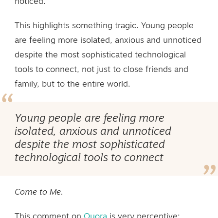
noticed.
This highlights something tragic. Young people
are feeling more isolated, anxious and unnoticed
despite the most sophisticated technological
tools to connect, not just to close friends and
family, but to the entire world.
Young people are feeling more
isolated, anxious and unnoticed
despite the most sophisticated
technological tools to connect
Come to Me.
This comment on
Quora
is very perceptive: