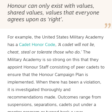
Honour can only exist with values,
shared values, values that everyone
agrees upon as ‘right’.
For example, the United States Military Academy
has a
Cadet Honor Code
,
‘A cadet will not lie,
cheat, steal or tolerate those who do.’
The
Military Academy is so strong on this that they
appoint Honour Staff consisting of peer cadets to
ensure that the Honour Campaign Plan is
implemented. When there has been a violation,
it is investigated thoroughly and
recommendations made. Outcomes range from
suspensions, separations, cadets put under a