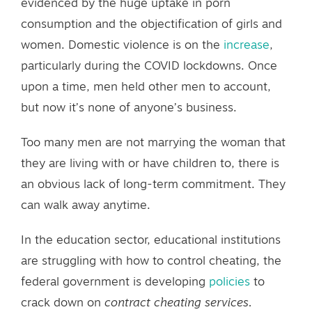
evidenced by the huge uptake in porn
consumption and the objectification of girls and
women. Domestic violence is on the
increase
,
particularly during the COVID lockdowns. Once
upon a time, men held other men to account,
but now it’s none of anyone’s business.
Too many men are not marrying the woman that
they are living with or have children to, there is
an obvious lack of long-term commitment. They
can walk away anytime.
In the education sector, educational institutions
are struggling with how to control cheating, the
federal government is developing
policies
to
crack down on
contract cheating services.