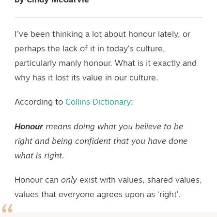
by Cindy McGarvie
I’ve been thinking a lot about honour lately, or
perhaps the lack of it in today’s culture,
particularly manly honour. What is it exactly and
why has it lost its value in our culture.
According to
Collins Dictionary
:
Honour
means doing what you believe to be
right and being confident that you have done
what is right.
Honour can
only
exist with values, shared values,
values that everyone agrees upon as ‘right’.