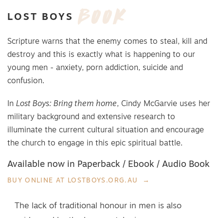
BOOK
LOST
BOYS
Scripture warns that the enemy comes to steal, kill and
destroy and this is exactly what is happening to our
young men - anxiety, porn addiction, suicide and
confusion.
In
Lost Boys: Bring them home
, Cindy McGarvie uses her
military background and extensive research to
illuminate the current cultural situation and encourage
the church to engage in this epic spiritual battle.
Available now in Paperback / Ebook / Audio Book
BUY ONLINE AT LOSTBOYS.ORG.AU
The lack of traditional honour in men is also