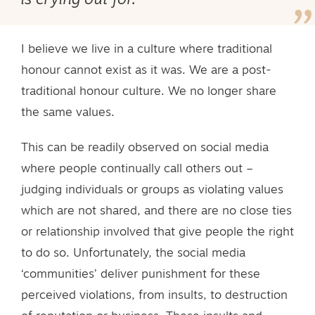
is crying out for.
I believe we live in a culture where traditional
honour cannot exist as it was. We are a post-
traditional honour culture. We no longer share
the same values.
This can be readily observed on social media
where people continually call others out –
judging individuals or groups as violating values
which are not shared, and there are no close ties
or relationship involved that give people the right
to do so. Unfortunately, the social media
‘communities’ deliver punishment for these
perceived violations, from insults, to destruction