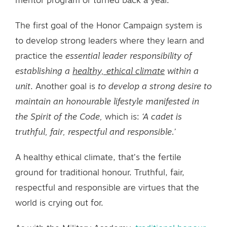
mentor program or turned back a year.
The first goal of the Honor Campaign system is
to develop strong leaders where they learn and
practice the
essential leader responsibility of
establishing a
healthy, ethical climate
within a
unit
. Another goal is
to develop a strong desire to
maintain an honourable lifestyle manifested in
the Spirit of the Code,
which is:
‘A cadet is
truthful, fair, respectful and responsible.’
A healthy ethical climate, that’s the fertile
ground for traditional honour. Truthful, fair,
respectful and responsible are virtues that the
world is crying out for.