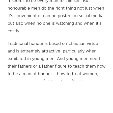
It seems to be every man for himself. But
honourable men do the right thing not just when
it’s convenient or can be posted on social media
but also when no one is watching and when it's
costly.
Traditional honour is based on Christian virtue
and is extremely attractive, particularly when
exhibited in young men. And young men need
their fathers or a father figure to teach them how
to be a man of honour – how to treat women,
how to be respectful, how to selflessly serve his
family and community, to be responsible and
courageous. Fathers, by example, teach their
sons how to make honour a matter of daily living.
Honour needs to be developed so it becomes a