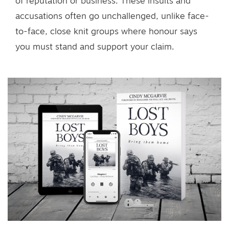
of reputation or business. These insults and
accusations often go unchallenged, unlike face-
to-face, close knit groups where honour says
you must stand and support your claim.