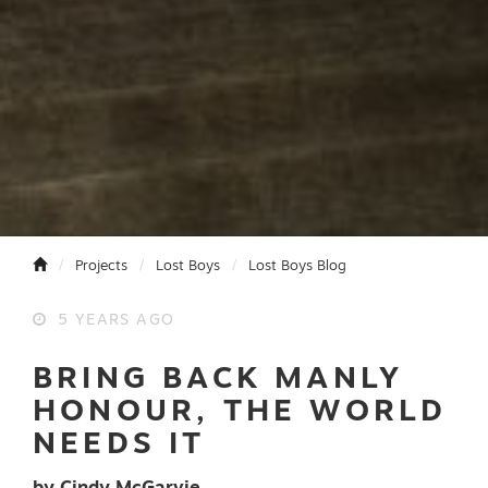
Projects
Lost Boys
Lost Boys Blog
5 YEARS AGO
BRING BACK MANLY
HONOUR, THE WORLD
NEEDS IT