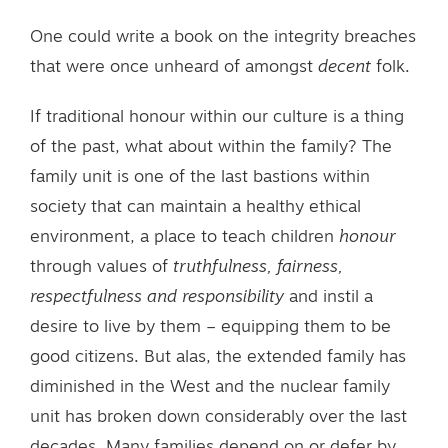
One could write a book on the integrity breaches
that were once unheard of amongst
decent
folk.
If traditional honour within our culture is a thing
of the past, what about within the family? The
family unit is one of the last bastions within
society that can maintain a healthy ethical
environment, a place to teach children
honour
through values of
truthfulness, fairness,
respectfulness and responsibility
and instil a
desire to live by them – equipping them to be
good citizens. But alas, the extended family has
diminished in the West and the nuclear family
unit has broken down considerably over the last
decades. Many families depend on or defer by