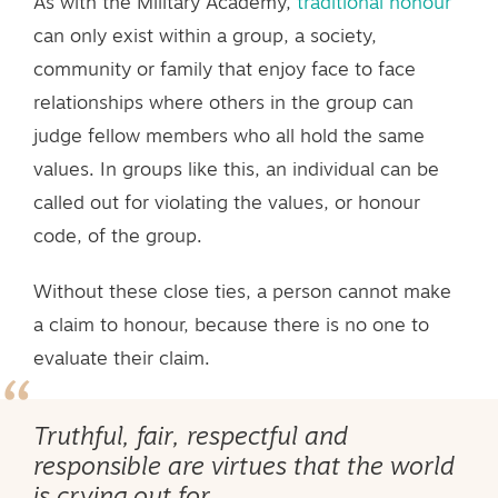
As with the Military Academy,
traditional honour
can only exist within a group, a society,
community or family that enjoy face to face
relationships where others in the group can
judge fellow members who all hold the same
values. In groups like this, an individual can be
called out for violating the values, or honour
code, of the group.
Without these close ties, a person cannot make
a claim to honour, because there is no one to
evaluate their claim.
Truthful, fair, respectful and
responsible are virtues that the world