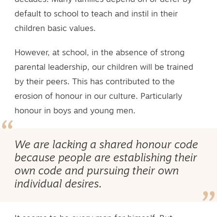
default to school to teach and instil in their
children basic values.
However, at school, in the absence of strong
parental leadership, our children will be trained
by their peers. This has contributed to the
erosion of honour in our culture. Particularly
honour in boys and young men.
We are lacking a shared honour code
because people are establishing their
own code and pursuing their own
individual desires.