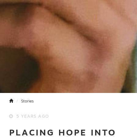
Stories
5 YEARS AGO
PLACING HOPE INTO