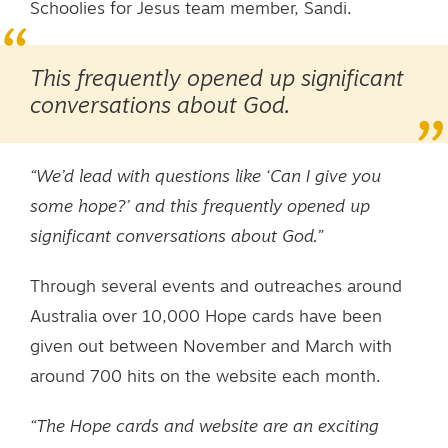
Schoolies for Jesus team member, Sandi.
This frequently opened up significant
conversations about God.
“We’d lead with questions like ‘Can I give you
some hope?’ and this frequently opened up
significant conversations about God.”
Through several events and outreaches around
Australia over 10,000 Hope cards have been
given out between November and March with
around 700 hits on the website each month.
“The Hope cards and website are an exciting