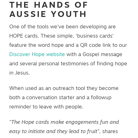
THE HANDS OF
AUSSIE YOUTH
One of the tools we've been developing are
HOPE cards. These simple, ‘business cards’
feature the word hope and a QR code link to our
Discover Hope website
with a Gospel message
and several personal testimonies of finding hope
in Jesus.
When used as an outreach tool they become
both a conversation starter and a followup
reminder to leave with people.
“The Hope cards make engagements fun and
easy to initiate and they lead to fruit”
, shares