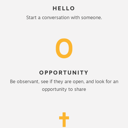
HELLO
Start a conversation with someone.
OPPORTUNITY
Be observant, see if they are open, and look for an
opportunity to share