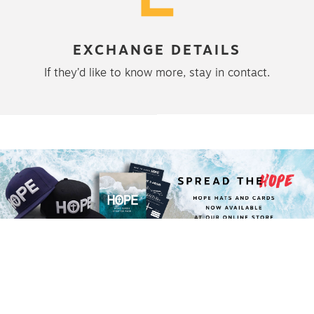
EXCHANGE DETAILS
If they’d like to know more, stay in contact.
STORIES
LATEST