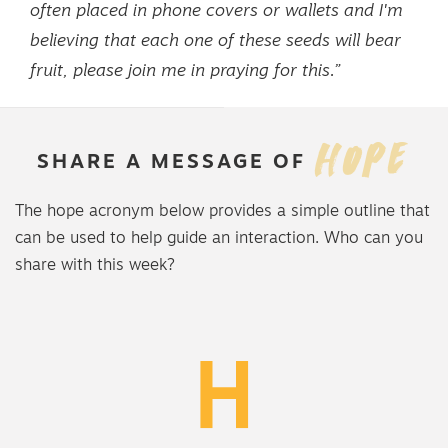
often placed in phone covers or wallets and I'm
believing that each one of these seeds will bear
fruit, please join me in praying for this.”
HOPE
SHARE
A
MESSAGE
OF
The hope acronym below provides a simple outline that
can be used to help guide an interaction. Who can you
share with this week?