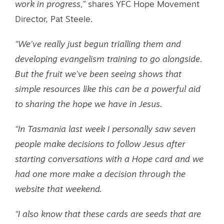
work in progress,”
shares YFC Hope Movement
Director, Pat Steele.
“We’ve really just begun trialling them and
developing evangelism training to go alongside.
But the fruit we’ve been seeing shows that
simple resources like this can be a powerful aid
to sharing the hope we have in Jesus.
“In Tasmania last week I personally saw seven
people make decisions to follow Jesus after
starting conversations with a Hope card and we
had one more make a decision through the
website that weekend.
“I also know that these cards are seeds that are