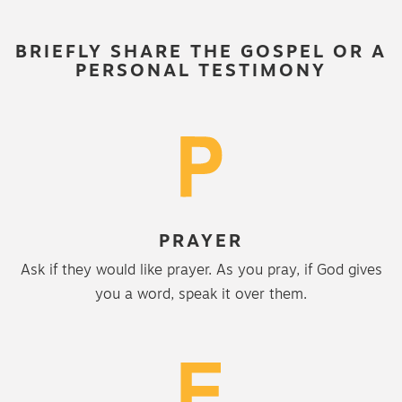
BRIEFLY SHARE THE GOSPEL OR A
PERSONAL TESTIMONY
PRAYER
Ask if they would like prayer. As you pray, if God gives
you a word, speak it over them.