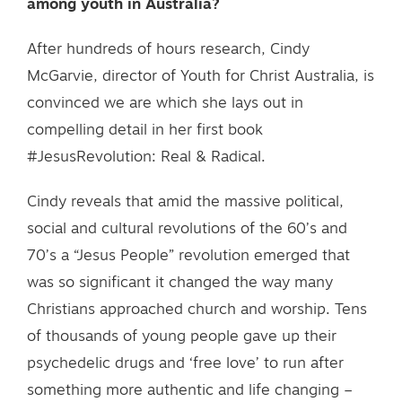
among youth in Australia?
After hundreds of hours research, Cindy
McGarvie, director of Youth for Christ Australia, is
convinced we are which she lays out in
compelling detail in her first book
#JesusRevolution: Real & Radical.
Cindy reveals that amid the massive political,
social and cultural revolutions of the 60’s and
70’s a “Jesus People” revolution emerged that
was so significant it changed the way many
Christians approached church and worship. Tens
of thousands of young people gave up their
psychedelic drugs and ‘free love’ to run after
something more authentic and life changing –