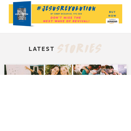
STORIES
LATEST