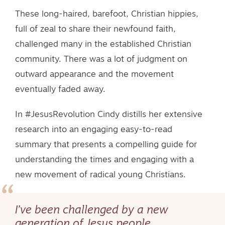
These long-haired, barefoot, Christian hippies,
full of zeal to share their newfound faith,
challenged many in the established Christian
community. There was a lot of judgment on
outward appearance and the movement
eventually faded away.
In #JesusRevolution Cindy distills her extensive
research into an engaging easy-to-read
summary that presents a compelling guide for
understanding the times and engaging with a
new movement of radical young Christians.
I’ve been challenged by a new
generation of Jesus people…