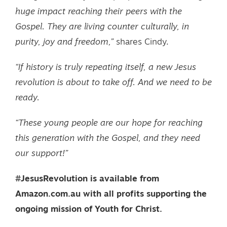
huge impact reaching their peers with the
Gospel. They are living counter culturally, in
purity, joy and freedom,”
shares Cindy.
“If history is truly repeating itself, a new Jesus
revolution is about to take off. And we need to be
ready.
“These young people are our hope for reaching
this generation with the Gospel, and they need
our support!”
#JesusRevolution is available from
Amazon.com.au with all profits supporting the
ongoing mission of Youth for Christ.