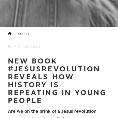
Stories
7 YEARS AGO
NEW BOOK
#JESUSREVOLUTION
REVEALS HOW
HISTORY IS
REPEATING IN YOUNG
PEOPLE
Are we on the brink of a Jesus revolution