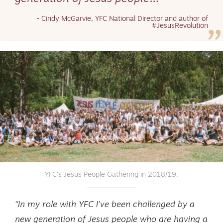
- Cindy McGarvie, YFC National Director and author of
#JesusRevolution
YFC’s Jesus People Gathering in 2018/19.
“In my role with YFC I’ve been challenged by a
new generation of Jesus people who are having a