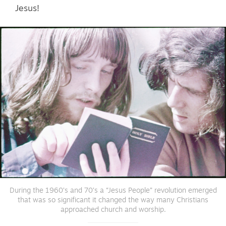
Jesus!
During the 1960’s and 70’s a “Jesus People” revolution emerged
that was so significant it changed the way many Christians
approached church and worship.