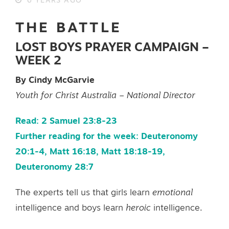
6 YEARS AGO
THE BATTLE
LOST BOYS PRAYER CAMPAIGN –
WEEK 2
By Cindy McGarvie
Youth for Christ Australia – National Director
Read: 2 Samuel 23:8-23
Further reading for the week: Deuteronomy
20:1-4, Matt 16:18, Matt 18:18-19,
Deuteronomy 28:7
The experts tell us that girls learn
emotional
intelligence and boys learn
heroic
intelligence.