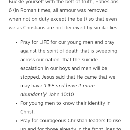
Buckle yourself with the belt of truth, Ephesians
6 (in Roman times, all armour was removed
when not on duty except the belt) so that even
we as Christians are not deceived by similar lies.
Pray for LIFE for our young men and pray
against the spirit of death that is sweeping
across our nation, that the suicide
escalation in our boys and men will be
stopped. Jesus said that He came that we
may have ‘
LIFE and have it more
abundantly
’ John 10:10
For young men to know their identity in
Christ.
Pray for courageous Christian leaders to rise
up and for those already in the front lines to