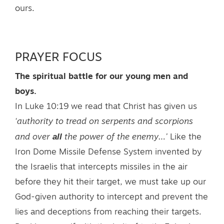
ours.
PRAYER FOCUS
The spiritual battle for our young men and
boys.
In Luke 10:19 we read that Christ has given us
‘authority to tread on serpents and scorpions
all
and over
the power of the enemy…’
Like the
Iron Dome Missile Defense System invented by
the Israelis that intercepts missiles in the air
before they hit their target, we must take up our
God-given authority to intercept and prevent the
lies and deceptions from reaching their targets.