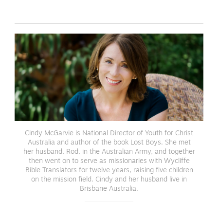
Cindy McGarvie is National Director of Youth for Christ
Australia and author of the book Lost Boys. She met
her husband, Rod, in the Australian Army, and together
then went on to serve as missionaries with Wycliffe
Bible Translators for twelve years, raising five children
on the mission field. Cindy and her husband live in
Brisbane Australia.