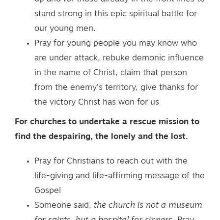
stand strong in this epic spiritual battle for
our young men.
Pray for young people you may know who
are under attack, rebuke demonic influence
in the name of Christ, claim that person
from the enemy’s territory, give thanks for
the victory Christ has won for us
For churches to undertake a rescue mission to
find the despairing, the lonely and the lost.
Pray for Christians to reach out with the
life-giving and life-affirming message of the
Gospel
Someone said,
the church is not a museum