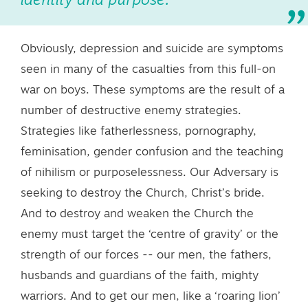
identity and purpose.
Obviously, depression and suicide are symptoms
seen in many of the casualties from this full-on
war on boys. These symptoms are the result of a
number of destructive enemy strategies.
Strategies like fatherlessness, pornography,
feminisation, gender confusion and the teaching
of nihilism or purposelessness. Our Adversary is
seeking to destroy the Church, Christ’s bride.
And to destroy and weaken the Church the
enemy must target the ‘centre of gravity’ or the
strength of our forces -- our men, the fathers,
husbands and guardians of the faith, mighty
warriors. And to get our men, like a ‘roaring lion’