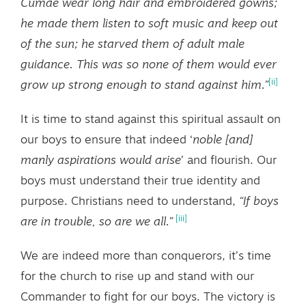
Cumae wear long hair and embroidered gowns;
he made them listen to soft music and keep out
of the sun; he starved them of adult male
guidance. This was so none of them would ever
[ii]
grow up strong enough to stand against him.”
It is time to stand against this spiritual assault on
our boys to ensure that indeed ‘
noble [and]
manly aspirations would arise
’ and flourish. Our
boys must understand their true identity and
purpose. Christians need to understand,
“If boys
[iii]
are in trouble, so are we all.”
We are indeed more than conquerors, it’s time
for the church to rise up and stand with our
Commander to fight for our boys. The victory is