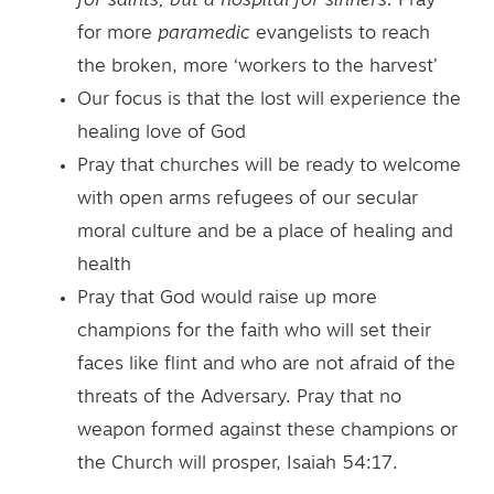
for saints, but a hospital for sinners.
Pray
for more
paramedic
evangelists to reach
the broken, more ‘workers to the harvest’
Our focus is that the lost will experience the
healing love of God
Pray that churches will be ready to welcome
with open arms refugees of our secular
moral culture and be a place of healing and
health
Pray that God would raise up more
champions for the faith who will set their
faces like flint and who are not afraid of the
threats of the Adversary. Pray that no
weapon formed against these champions or
the Church will prosper, Isaiah 54:17.