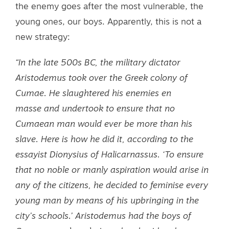
the enemy goes after the most vulnerable, the
young ones, our boys. Apparently, this is not a
new strategy:
“In the late 500s BC, the military dictator
Aristodemus took over the Greek colony of
Cumae. He slaughtered his enemies en
masse and undertook to ensure that no
Cumaean man would ever be more than his
slave. Here is how he did it, according to the
essayist Dionysius of Halicarnassus. ‘To ensure
that no noble or manly aspiration would arise in
any of the citizens, he decided to feminise every
young man by means of his upbringing in the
city’s schools.’ Aristodemus had the boys of