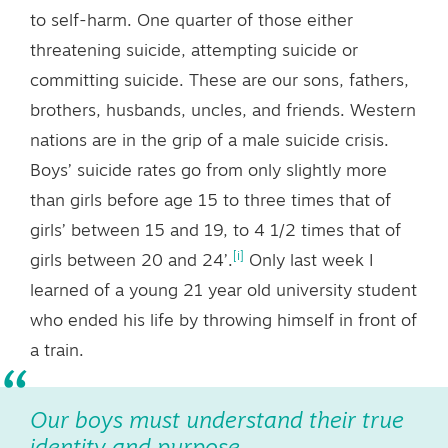
to self-harm. One quarter of those either
threatening suicide, attempting suicide or
committing suicide. These are our sons, fathers,
brothers, husbands, uncles, and friends. Western
nations are in the grip of a male suicide crisis.
Boys’ suicide rates go from only slightly more
than girls before age 15 to three times that of
girls’ between 15 and 19, to 4 1/2 times that of
[i]
girls between 20 and 24’.
Only last week I
learned of a young 21 year old university student
who ended his life by throwing himself in front of
a train.
Our boys must understand their true