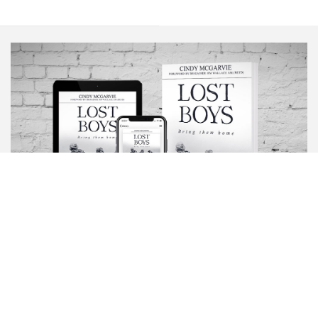
BOOK
LOST
BOYS
Scripture warns that the enemy comes to steal, kill and