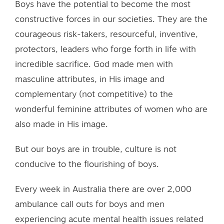
Boys have the potential to become the most
constructive forces in our societies. They are the
courageous risk-takers, resourceful, inventive,
protectors, leaders who forge forth in life with
incredible sacrifice. God made men with
masculine attributes, in His image and
complementary (not competitive) to the
wonderful feminine attributes of women who are
also made in His image.
But our boys are in trouble, culture is not
conducive to the flourishing of boys.
Every week in Australia there are over 2,000
ambulance call outs for boys and men
experiencing acute mental health issues related