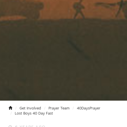
Get Involved
Prayer Team
40DaysPrayer
Lost Boys 40 Day Fast