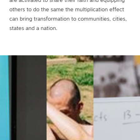
are activated to share their faith and equipping
others to do the same the multiplication effect
can bring transformation to communities, cities,
states and a nation.