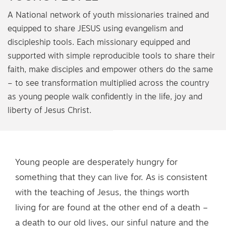
A National network of youth missionaries trained and
equipped to share JESUS using evangelism and
discipleship tools. Each missionary equipped and
supported with simple reproducible tools to share their
faith, make disciples and empower others do the same
– to see transformation multiplied across the country
as young people walk confidently in the life, joy and
liberty of Jesus Christ.
Young people are desperately hungry for
something that they can live for. As is consistent
with the teaching of Jesus, the things worth
living for are found at the other end of a death –
a death to our old lives, our sinful nature and the