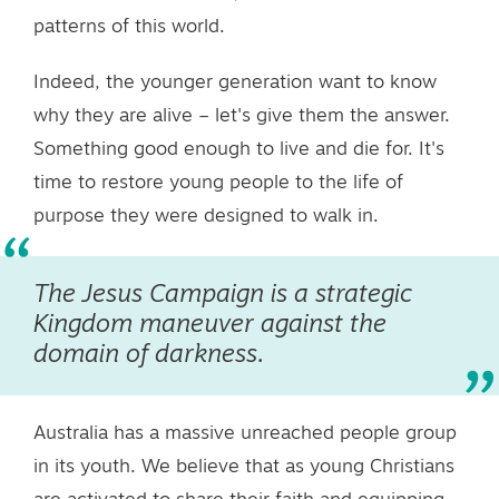
patterns of this world.
Indeed, the younger generation want to know
why they are alive – let's give them the answer.
Something good enough to live and die for. It's
time to restore young people to the life of
purpose they were designed to walk in.
The Jesus Campaign is a strategic
Kingdom maneuver against the
domain of darkness.
Australia has a massive unreached people group
in its youth. We believe that as young Christians