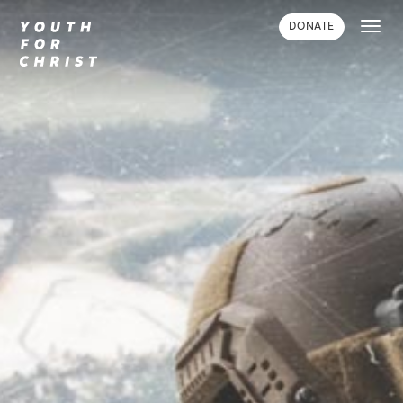
Toggl
DONATE
navig