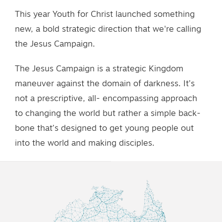
This year Youth for Christ launched something
new, a bold strategic direction that we're calling
the Jesus Campaign.
The Jesus Campaign is a strategic Kingdom
maneuver against the domain of darkness. It’s
not a prescriptive, all- encompassing approach
to changing the world but rather a simple back-
bone that’s designed to get young people out
into the world and making disciples.