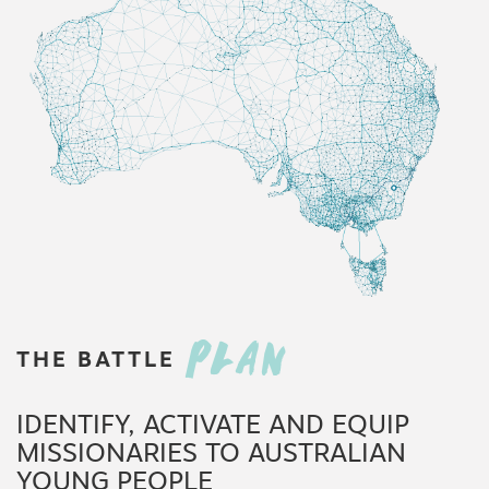
PLAN
THE
BATTLE
IDENTIFY, ACTIVATE AND EQUIP
MISSIONARIES TO AUSTRALIAN
YOUNG PEOPLE