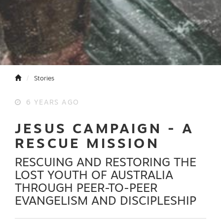
Stories
6 YEARS AGO
JESUS CAMPAIGN - A
RESCUE MISSION
RESCUING AND RESTORING THE
LOST YOUTH OF AUSTRALIA
THROUGH PEER-TO-PEER
EVANGELISM AND DISCIPLESHIP