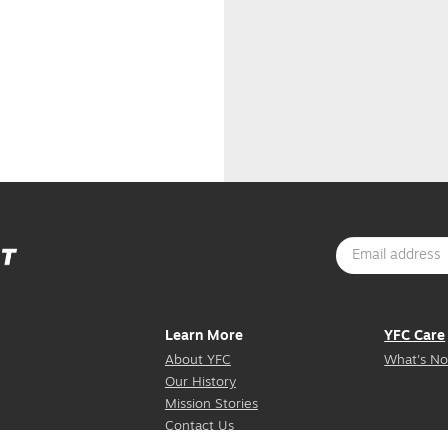
Learn More
YFC Care
About YFC
What's No
Our History
Mission Stories
Contact Us