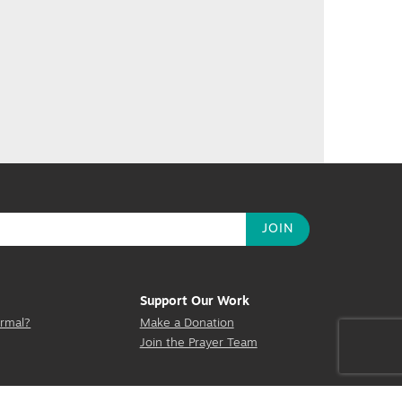
Support Our Work
rmal?
Make a Donation
Join the Prayer Team