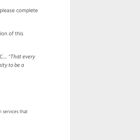
, please complete
ion of this
YFC…
“That every
ity to be a
 services that