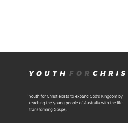
Youth for Christ exists to expand God’s Kingdom by
reaching the young people of Australia with the life
transforming Gospel.