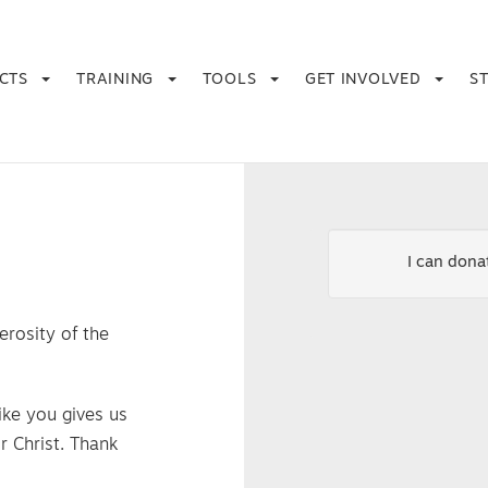
ECTS
TRAINING
TOOLS
GET INVOLVED
S
I can don
erosity of the
ike you gives us
r Christ. Thank