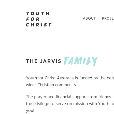
ABOUT
PROJ
FAMILY
THE
JARVIS
Youth for Christ Australia is funded by the gen
wider Christian community.
The prayer and financial support from friends l
the privilege to serve on mission with Youth fo
you!