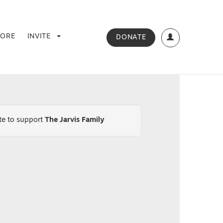
TORE
INVITE
DONATE
ate
to support
The Jarvis Family