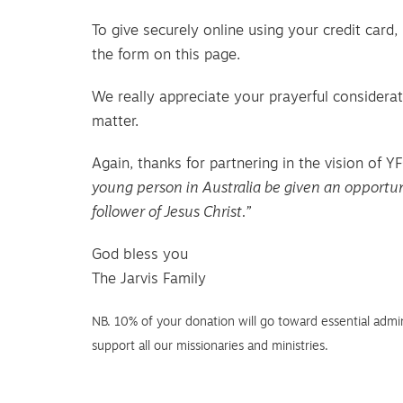
To give securely online using your credit card
the form on this page.
We really appreciate your prayerful considerat
matter.
Again, thanks for partnering in the vision of 
young person in Australia be given an opportun
follower of Jesus Christ.”
God bless you
The Jarvis Family
NB. 10% of your donation will go toward essential admin
support all our missionaries and ministries.