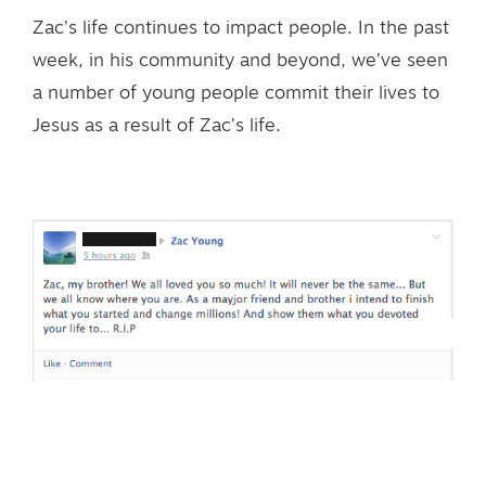
Zac’s life continues to impact people. In the past
week, in his community and beyond, we’ve seen
a number of young people commit their lives to
Jesus as a result of Zac’s life.