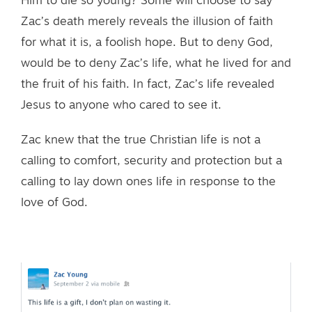
Him to die so young? Some will choose to say
Zac’s death merely reveals the illusion of faith
for what it is, a foolish hope. But to deny God,
would be to deny Zac’s life, what he lived for and
the fruit of his faith. In fact, Zac’s life revealed
Jesus to anyone who cared to see it.
Zac knew that the true Christian life is not a
calling to comfort, security and protection but a
calling to lay down ones life in response to the
love of God.