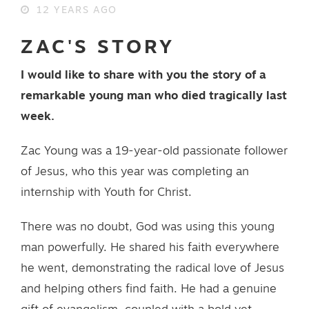
12 YEARS AGO
ZAC'S STORY
I would like to share with you the story of a
remarkable young man who died tragically last
week.
Zac Young was a 19-year-old passionate follower
of Jesus, who this year was completing an
internship with Youth for Christ.
There was no doubt, God was using this young
man powerfully. He shared his faith everywhere
he went, demonstrating the radical love of Jesus
and helping others find faith. He had a genuine