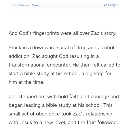
And God’s fingerprints were all over Zac’s story.
Stuck in a downward spiral of drug and alcohol
addiction, Zac sought God resulting in a
transformational encounter. He then felt called to
start a bible study at his school, a big step for
him at the time.
Zac stepped out with bold faith and courage and
began leading a bible study at his school. This
small act of obedience took Zac’s relationship
with Jesus to a new level, and the fruit followed.