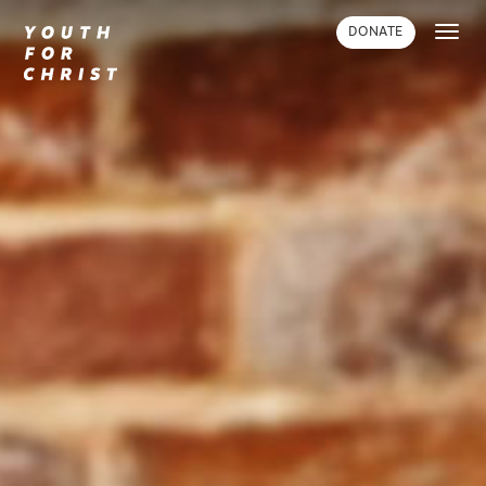
Toggl
DONATE
navig