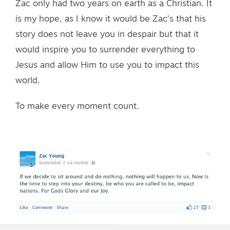
Zac only had two years on earth as a Christian. It
is my hope, as I know it would be Zac’s that his
story does not leave you in despair but that it
would inspire you to surrender everything to
Jesus and allow Him to use you to impact this
world.
To make every moment count.