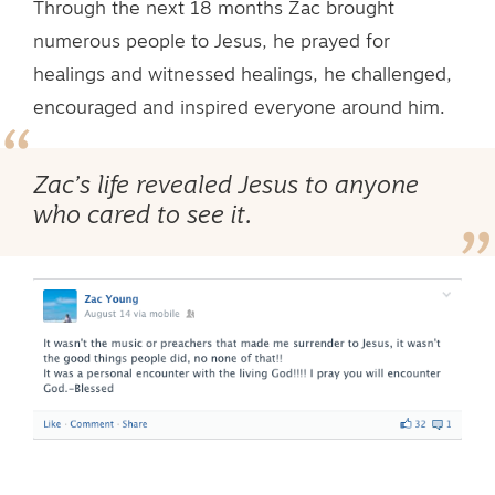
Through the next 18 months Zac brought
numerous people to Jesus, he prayed for
healings and witnessed healings, he challenged,
encouraged and inspired everyone around him.
Zac’s life revealed Jesus to anyone
who cared to see it.