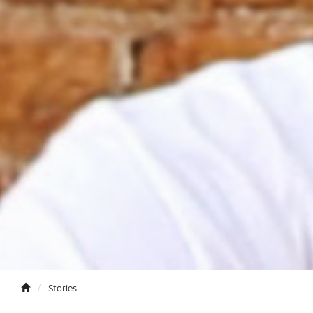
Stories