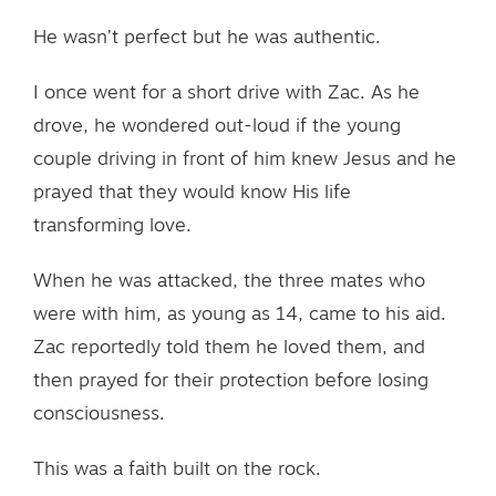
He wasn’t perfect but he was authentic.
I once went for a short drive with Zac. As he
drove, he wondered out-loud if the young
couple driving in front of him knew Jesus and he
prayed that they would know His life
transforming love.
When he was attacked, the three mates who
were with him, as young as 14, came to his aid.
Zac reportedly told them he loved them, and
then prayed for their protection before losing
consciousness.
This was a faith built on the rock.