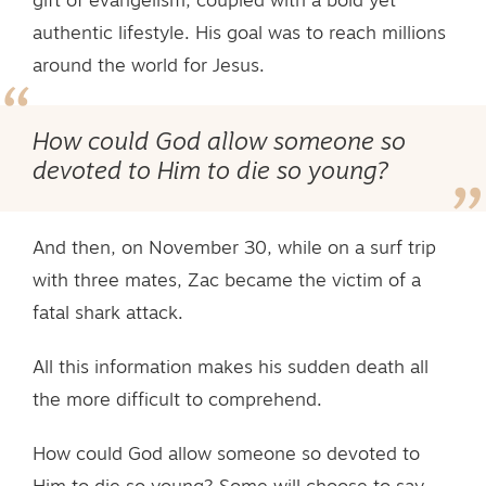
gift of evangelism, coupled with a bold yet
authentic lifestyle. His goal was to reach millions
around the world for Jesus.
How could God allow someone so
devoted to Him to die so young?
And then, on November 30, while on a surf trip
with three mates, Zac became the victim of a
fatal shark attack.
All this information makes his sudden death all
the more difficult to comprehend.
How could God allow someone so devoted to