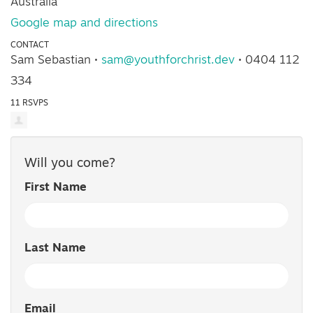
Australia
Google map and directions
CONTACT
Sam Sebastian ·
sam@youthforchrist.dev
· 0404 112
334
11 RSVPS
Will you come?
First Name
Last Name
Email