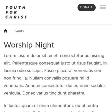
Toggl
DONATE
navig
Events
Worship Night
Lorem ipsum dolor sit amet, consectetur adipiscing
elit. Pellentesque consequat justo ut risus feugiat, in
lacinia odio suscipit. Fusce placerat venenatis sem
non fringilla. Nullam convallis posuere mi id
venenatis. Aenean consectetur dui eu enim sodales
vehicula. Donec varius tincidunt pharetra.
In luctus quam et enim elementum, eu pharetra