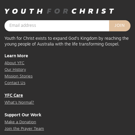
Youth for Christ exists to expand God’s Kingdom by reaching the
young people of Australia with the life transforming Gospel.
Learn More
About YFC
Our History
Mission Stories
Contact Us
YFC Care
What's Normal?
Support Our Work
Make a Donation
Join the Prayer Team