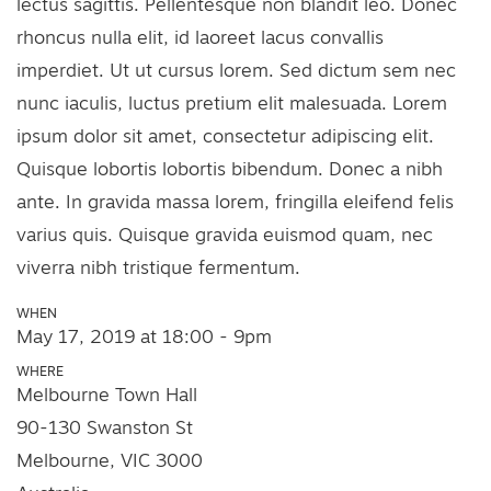
lectus sagittis. Pellentesque non blandit leo. Donec
rhoncus nulla elit, id laoreet lacus convallis
imperdiet. Ut ut cursus lorem. Sed dictum sem nec
nunc iaculis, luctus pretium elit malesuada. Lorem
ipsum dolor sit amet, consectetur adipiscing elit.
Quisque lobortis lobortis bibendum. Donec a nibh
ante. In gravida massa lorem, fringilla eleifend felis
varius quis. Quisque gravida euismod quam, nec
viverra nibh tristique fermentum.
WHEN
May 17, 2019 at 18:00 - 9pm
WHERE
Melbourne Town Hall
90-130 Swanston St
Melbourne, VIC 3000