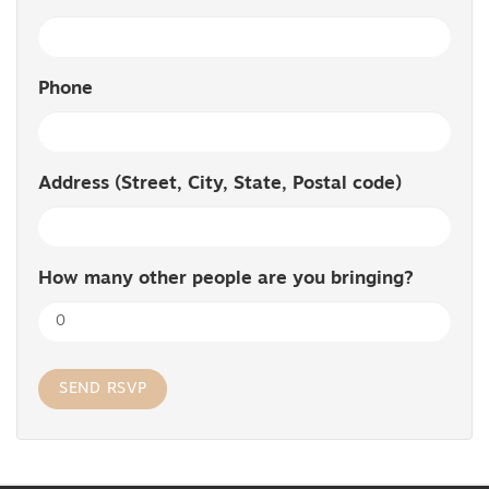
Phone
Address (Street, City, State, Postal code)
How many other people are you bringing?