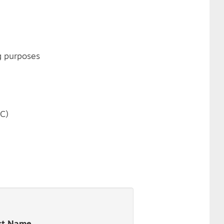
g purposes
FC)