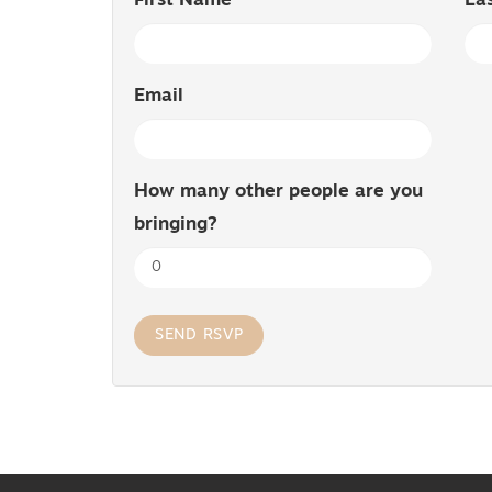
First Name
La
Email
How many other people are you
bringing?