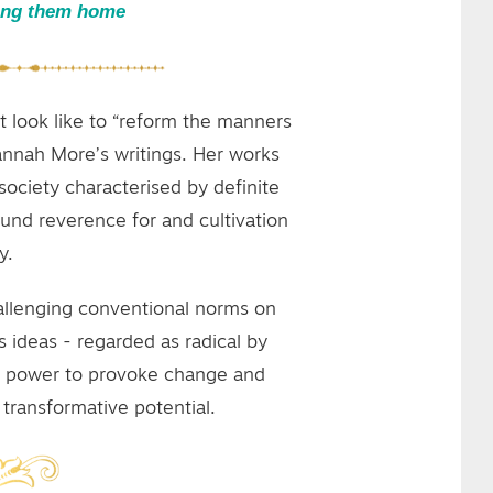
ing them home
t look like to “reform the manners
Hannah More’s writings. Her works
society characterised by definite
und reverence for and cultivation
y.
allenging conventional norms on
s ideas - regarded as radical by
he power to provoke change and
ransformative potential.