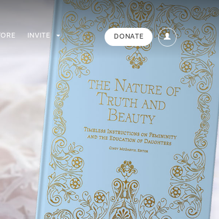
TORE
INVITE
DONATE