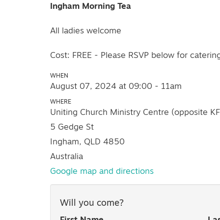
Ingham Morning Tea
All ladies welcome
Cost: FREE - Please RSVP below for caterin
WHEN
August 07, 2024 at 09:00 - 11am
WHERE
Uniting Church Ministry Centre (opposite K
5 Gedge St
Ingham, QLD 4850
Australia
Google map and directions
Will you come?