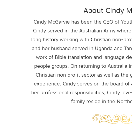
About Cindy M
Cindy McGarvie has been the CEO of Youth 
Cindy served in the Australian Army wher
long history working with Christian non-prof
and her husband served in Uganda and Tanza
work of Bible translation and language 
people groups. On returning to Australia i
Christian non profit sector as well as th
experience. Cindy serves on the board of 
her professional responsibilities, Cindy lov
family reside in the Nort