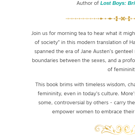
Lost Boys: Br
Author of
Join us for morning tea to hear what it migh
of society” in this modern translation of 
spanned the era of Jane Austen’s genteel 
boundaries between the sexes, and a profo
of femininit
This book brims with timeless wisdom, ch
femininity, even in today's culture. More'
some, controversial by others - carry t
empower women to embrace their t