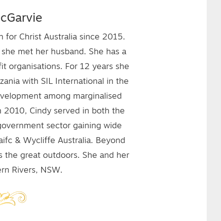
cGarvie
for Christ Australia since 2015.
e she met her husband. She has a
it organisations. For 12 years she
nia with SIL International in the
development among marginalised
n 2010, Cindy served in both the
e government sector gaining wide
aifc & Wycliffe Australia. Beyond
es the great outdoors. She and her
hern Rivers, NSW.