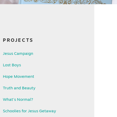
PROJECTS
Jesus Campaign
Lost Boys
Hope Movement
Truth and Beauty
What's Normal?
Schoolies for Jesus Getaway