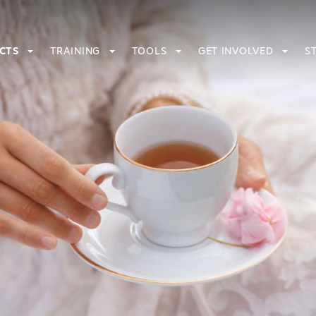
ECTS
TRAINING
TOOLS
GET INVOLVED
S