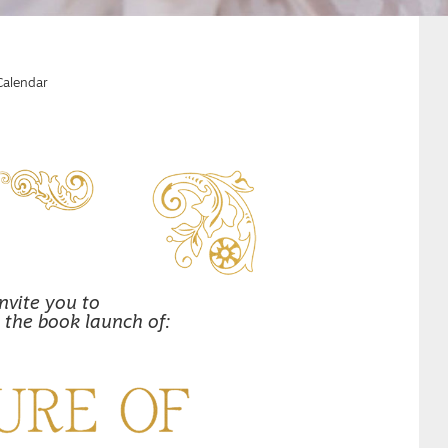
Calendar
nvite you to
 the book launch of: