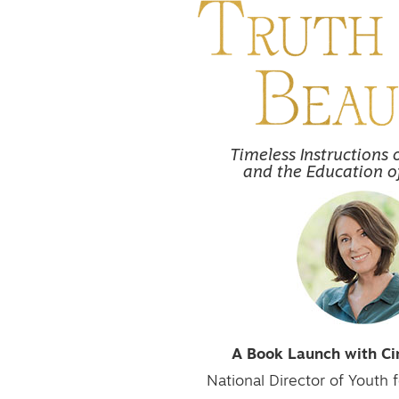
Timeless Instructions 
and the Education o
A Book Launch with C
National Director of Youth f