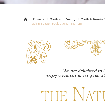
Projects
Truth and Beauty
Truth & Beauty 
Truth & Beauty Book Launch Ingham
We are delighted to i
enjoy a ladies morning tea at