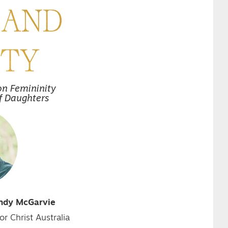
on Femininity
f Daughters
indy McGarvie
or Christ Australia