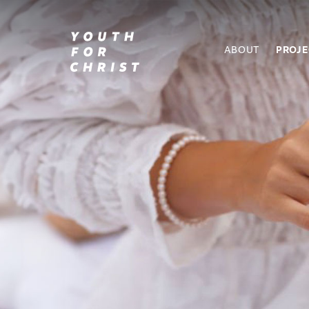
ABOUT
PROJ