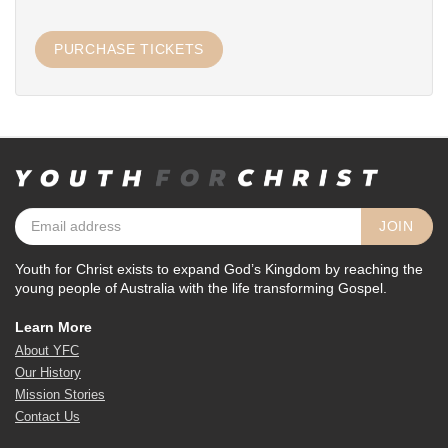
Youth for Christ exists to expand God’s Kingdom by reaching the
young people of Australia with the life transforming Gospel.
Learn More
About YFC
Our History
Mission Stories
Contact Us