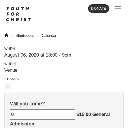
Toggl
DONATE
navig
Shortcodes
Calendar
WHEN
August 06, 2020 at 18:00 - 9pm
WHERE
Venue
3 RSVPS
Will you come?
$15.00 General
Admission