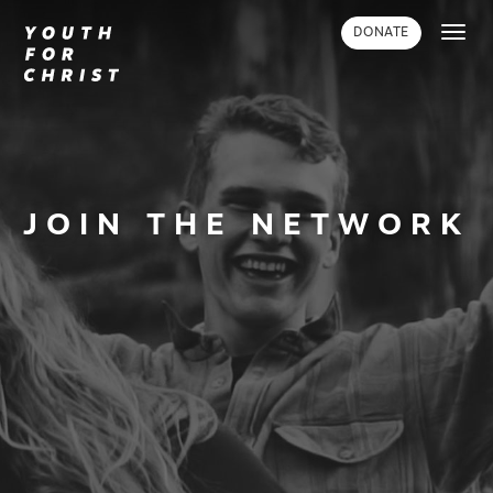
Toggl
DONATE
navig
JOIN THE NETWORK