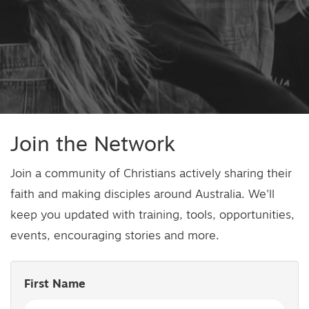
Join the Network
Join a community of Christians actively sharing their
faith and making disciples around Australia. We'll
keep you updated with training, tools, opportunities,
events, encouraging stories and more.
First Name