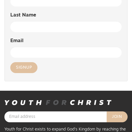
Last Name
Email
Youth for Christ exists to expand God’s Kingdom by reaching the