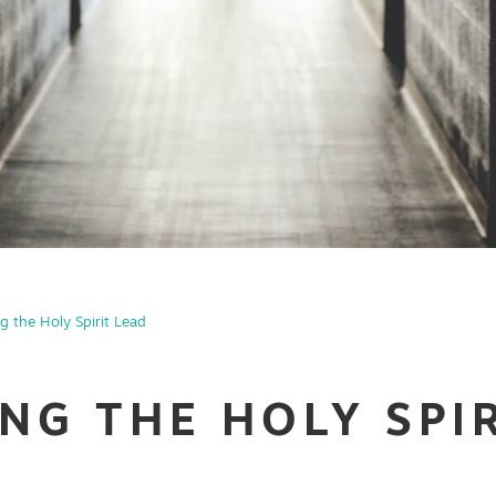
ng the Holy Spirit Lead
ING THE HOLY SPI