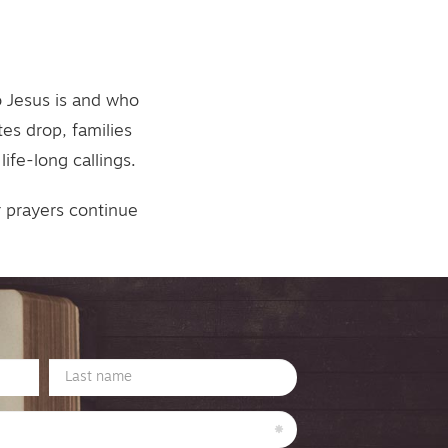
o Jesus is and who
es drop, families
ife-long callings.
r prayers continue
Last
Name