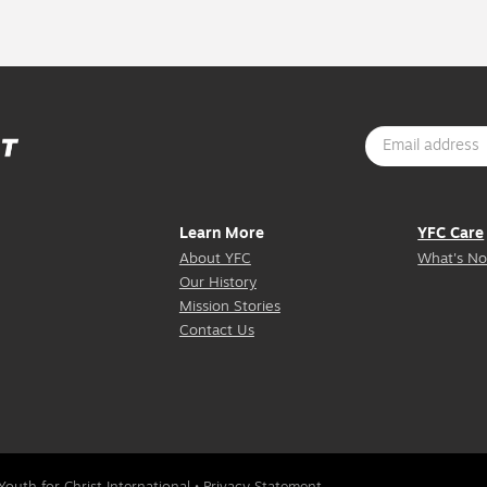
Learn More
YFC Care
About YFC
What's No
Our History
Mission Stories
Contact Us