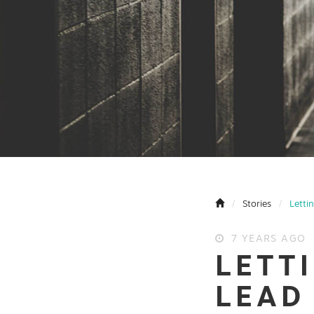
Stories
Letti
7 YEARS AGO
LETT
LEAD