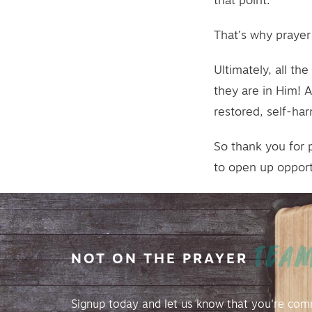
that point.
That’s why prayer i
Ultimately, all t
they are in Him! 
restored, self-ha
So thank you for 
to open up opport
TEA
NOT
ON
THE
PRAYER
Signup today and let us know that you're com