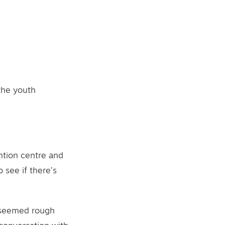
 the youth
ntion centre and
 see if there’s
e seemed rough