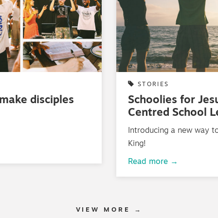
STORIES
 make disciples
Schoolies for Jes
Centred School 
Introducing a new way to
King!
Read more →
VIEW MORE →