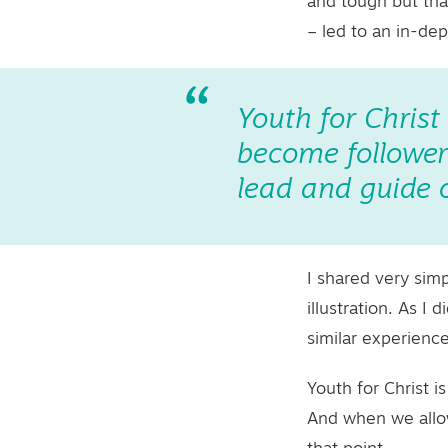
and tough but that
– led to an in-de
Youth for Christ
become followers
lead and guide o
I shared very sim
illustration. As 
similar experienc
Youth for Christ i
And when we allow