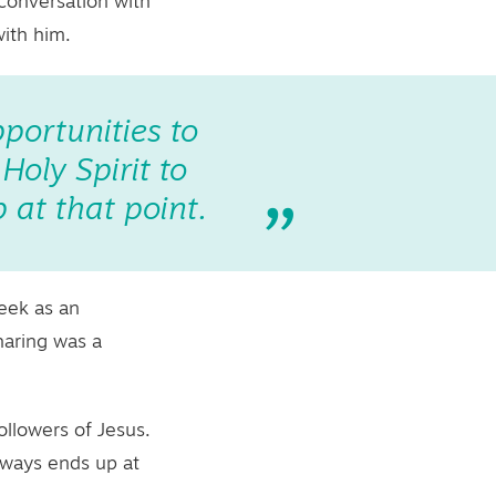
 conversation with
with him.
pportunities to
oly Spirit to
 at that point.
week as an
haring was a
ollowers of Jesus.
lways ends up at