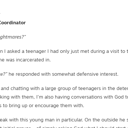
r
Coordinator
ightmares?”
n I asked a teenager I had only just met during a visit to
he was incarcerated in.
w?”
he responded with somewhat defensive interest.
 and chatting with a large group of teenagers in the dete
lking with them, I’m also having conversations with God to
 to bring up or encourage them with.
peak with this young man in particular. On the outside h