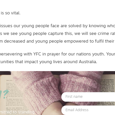
s so vital.
he issues our young people face are solved by knowing wh
As we see young people capture this, we will see crime rat
rm decreased and young people empowered to fulfil their l
persevering with YFC in prayer for our nations youth. You
unities that impact young lives around Australia.
M?
First
Name
Email
mitted to standing