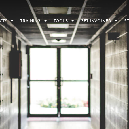
ECTS
TRAINING
TOOLS
GET INVOLVED
S