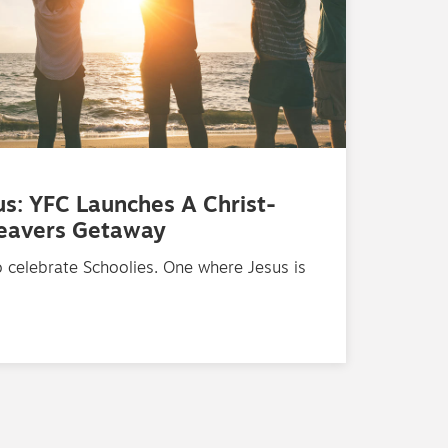
us: YFC Launches A Christ-
Leavers Getaway
 celebrate Schoolies. One where Jesus is