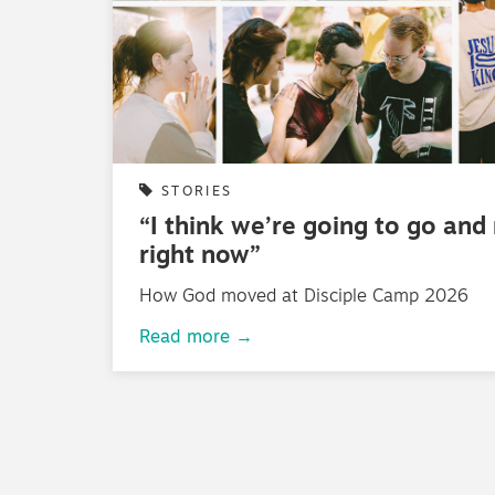
STORIES
“I think we’re going to go and
right now”
How God moved at Disciple Camp 2026
Read more →