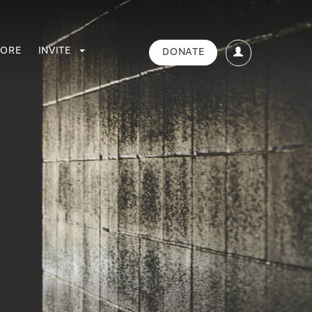
TORE
INVITE
DONATE