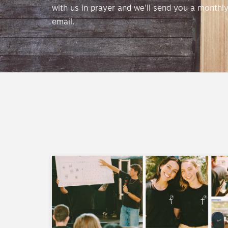
with us in prayer and we'll send you a monthl
email.