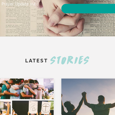
y Prayer Update via
STORIES
LATEST