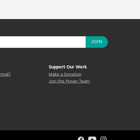
Support Our Work
rmal?
Make a Donation
Join the Prayer Team