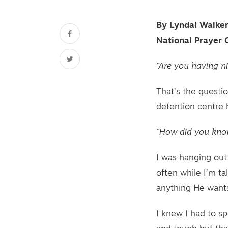
By Lyndal Walke
National Prayer 
“Are you having n
That’s the questio
detention centre 
“How did you kno
I was hanging out
often while I’m ta
anything He wants
I knew I had to s