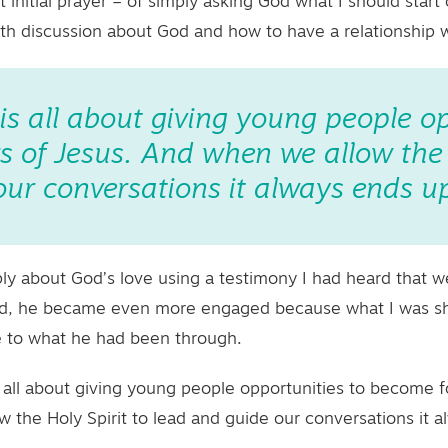
 initial prayer – of simply asking God what I should start
pth discussion about God and how to have a relationship 
 is all about giving young people o
 of Jesus. And when we allow the H
ur conversations it always ends up
ply about God’s love using a testimony I had heard that 
I did, he became even more engaged because what I was s
e to what he had been through.
s all about giving young people opportunities to become f
 the Holy Spirit to lead and guide our conversations it a