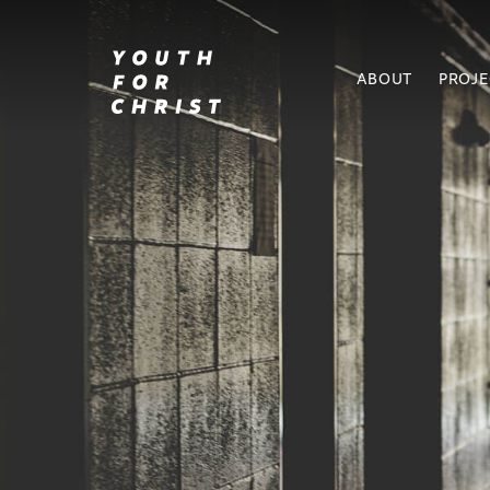
ABOUT
PROJ