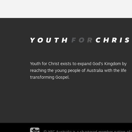
Youth for Christ exists to expand God’s Kingdom by
reaching the young people of Australia with the life
transforming Gospel.