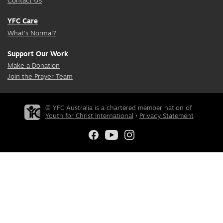
Contact Us
YFC Care
What's Normal?
Support Our Work
Make a Donation
Join the Prayer Team
© YFC Australia is a chartered member nation of
Youth for Christ International
•
Privacy Statement