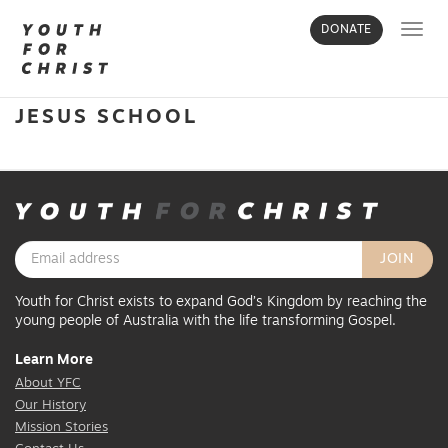
Toggl
DONATE
navig
JESUS SCHOOL
Youth for Christ exists to expand God’s Kingdom by reaching the
young people of Australia with the life transforming Gospel.
Learn More
About YFC
Our History
Mission Stories