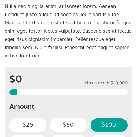
Nulla nec fringilla enim, at laoreet lorem. Aenean
tincidunt justo augue, id sodales ligula varius vitae.
Mauris lobortis non nisl ut vestibulum. Curabitur feugiat
enim eget tortor luctus vulputate. Suspendisse at lectus
eget risus dignissim imperdiet. Pellentesque eget
fringilla sem. Nulla facilisi. Praesent eget aliquet sapien,
in hendrerit nunc.
$0
Help us reach $10,000
Amount
$25
$50
$100