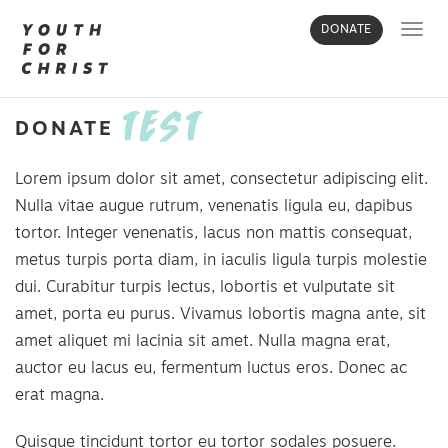
Toggl
DONATE
navig
TEST
DONATE
Lorem ipsum dolor sit amet, consectetur adipiscing elit.
Nulla vitae augue rutrum, venenatis ligula eu, dapibus
tortor. Integer venenatis, lacus non mattis consequat,
metus turpis porta diam, in iaculis ligula turpis molestie
dui. Curabitur turpis lectus, lobortis et vulputate sit
amet, porta eu purus. Vivamus lobortis magna ante, sit
amet aliquet mi lacinia sit amet. Nulla magna erat,
auctor eu lacus eu, fermentum luctus eros. Donec ac
erat magna.
Quisque tincidunt tortor eu tortor sodales posuere.