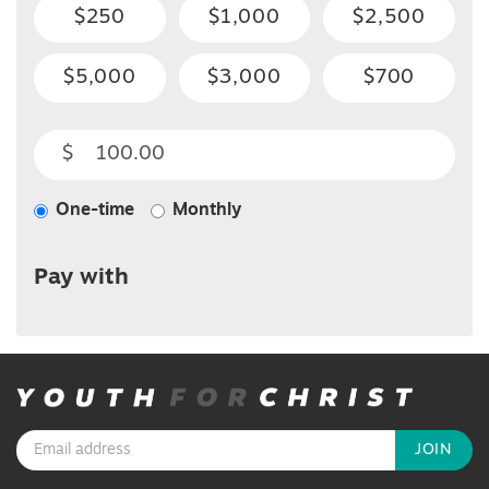
$250
$1,000
$2,500
$5,000
$3,000
$700
$
One-time
Monthly
Donation
frequency
Pay with