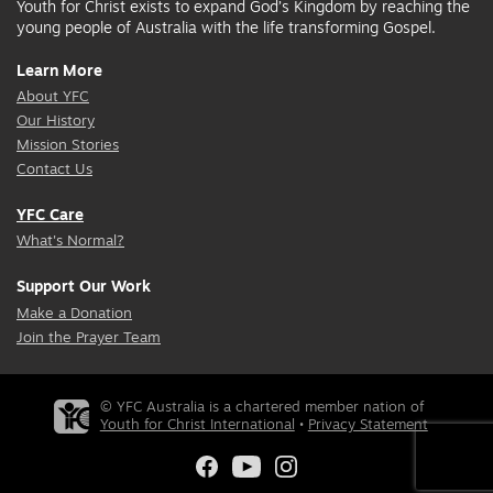
Youth for Christ exists to expand God’s Kingdom by reaching the
young people of Australia with the life transforming Gospel.
Learn More
About YFC
Our History
Mission Stories
Contact Us
YFC Care
What's Normal?
Support Our Work
Make a Donation
Join the Prayer Team
© YFC Australia is a chartered member nation of
Youth for Christ International
•
Privacy Statement