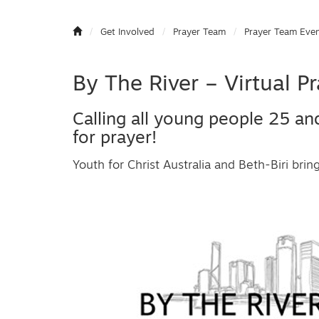
Get Involved
Prayer Team
Prayer Team Eve
By The River – Virtual 
Calling all young people 25 an
for prayer!
Youth for Christ Australia and Beth-Biri brin