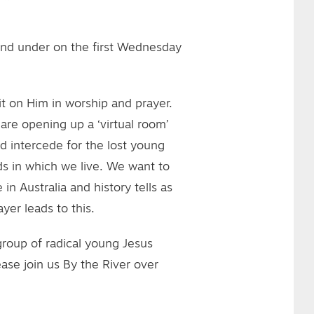
and under on the first Wednesday
t on Him in worship and prayer.
are opening up a ‘virtual room’
d intercede for the lost young
s in which we live. We want to
in Australia and history tells as
yer leads to this.
 group of radical young Jesus
ase join us By the River over