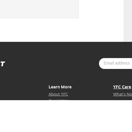
Learn More
YFC Care
About YFC
What's No
Our History
Mission Stories
Contact Us