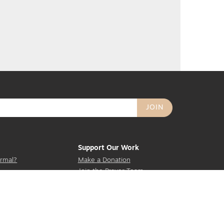
Support Our Work
rmal?
Make a Donation
Join the Prayer Team