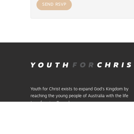
Youth for Christ exists to expand God’s Kingdom by
reaching the young people of Australia with the life
transforming Gospel.