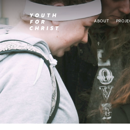
ABOUT
PROJE