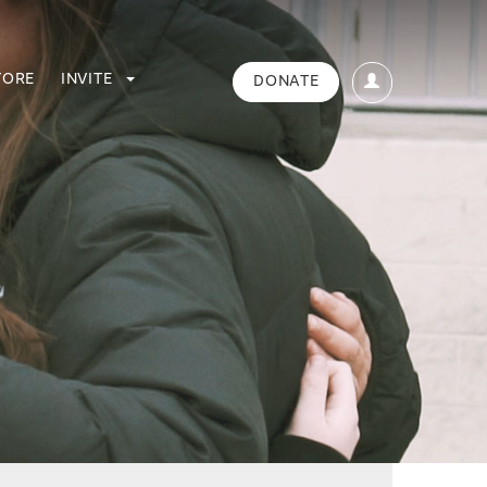
TORE
INVITE
DONATE