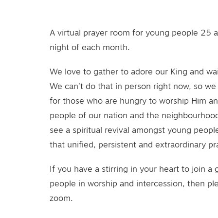
A virtual prayer room for young people 25 
night of each month.
We love to gather to adore our King and wai
We can’t do that in person right now, so we 
for those who are hungry to worship Him an
people of our nation and the neighbourhood
see a spiritual revival amongst young people 
that unified, persistent and extraordinary pra
If you have a stirring in your heart to join a
people in worship and intercession, then ple
zoom.