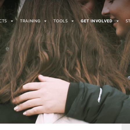
CTS
TRAINING
TOOLS
GET INVOLVED
S