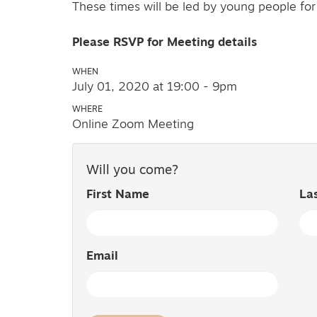
These times will be led by young people fo
Please RSVP for Meeting details
WHEN
July 01, 2020 at 19:00 - 9pm
WHERE
Online Zoom Meeting
Will you come?
First Name
La
Email