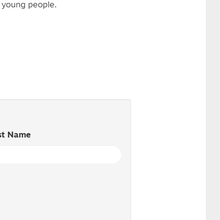
r young people.
st Name