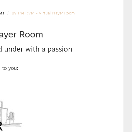
nts
By The River – Virtual Prayer Room
Prayer Room
d under with a passion
g to you: